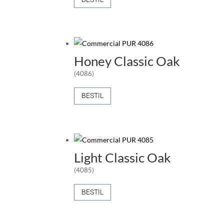
Honey Classic Oak
(4086)
BESTIL
Light Classic Oak
(4085)
BESTIL