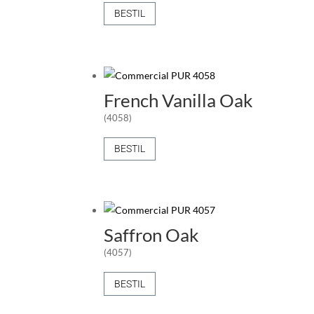
BESTIL
French Vanilla Oak
(4058)
BESTIL
Saffron Oak
(4057)
BESTIL