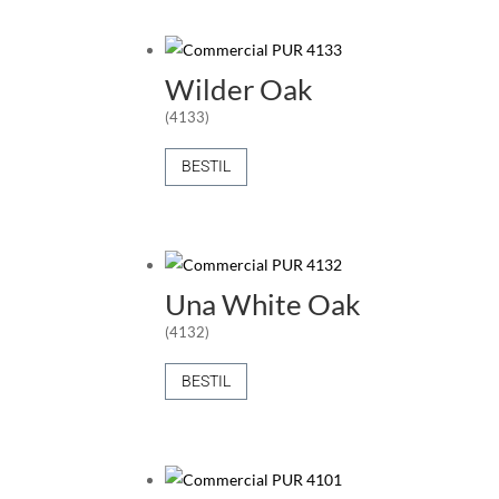
Wilder Oak
(4133)
BESTIL
Una White Oak
(4132)
BESTIL