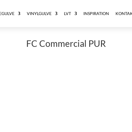
ÆGULVE
VINYLGULVE
LVT
INSPIRATION
KONTA
FC Commercial PUR