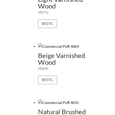
Wood
(4071)
BESTIL
Beige Varnished
Wood
(4069)
BESTIL
Natural Brushed