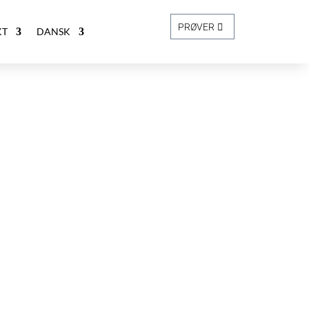
PRØVER
KT
DANSK