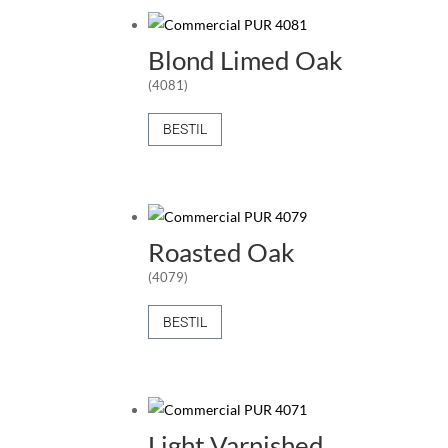
Blond Limed Oak
(4081)
BESTIL
Roasted Oak
(4079)
BESTIL
Light Varnished