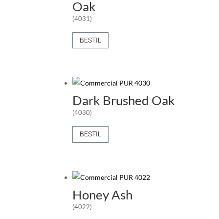
Oak
(4031)
BESTIL
Dark Brushed Oak
(4030)
BESTIL
Honey Ash
(4022)