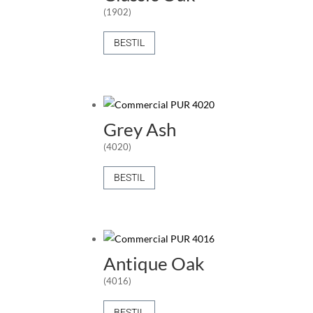
(1902)
BESTIL
Grey Ash
(4020)
BESTIL
Antique Oak
(4016)
BESTIL