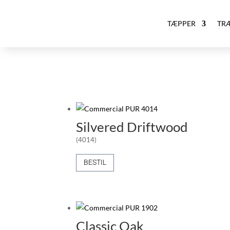
TÆPPER
TR
Silvered Driftwood
(4014)
BESTIL
Classic Oak